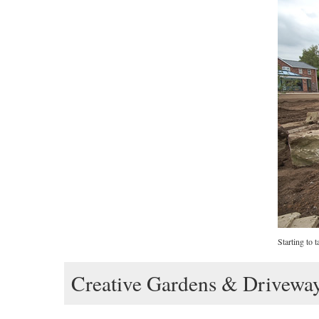
Starting to 
Creative Gardens & Drivewa