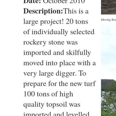
Date:
October 2010
Description:
This is a
large project! 20 tons
Moving Roc
of individually selected
rockery stone was
imported and skilfully
moved into place with a
very large digger. To
prepare for the new turf
100 tons of high
quality topsoil was
imported and levelled.