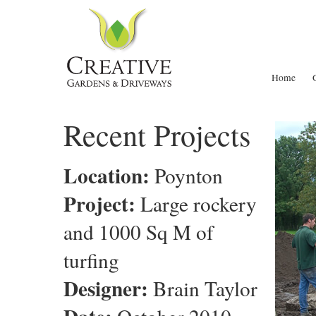
Home
Recent Projects
Location:
Poynton
Project:
Large rockery
and 1000 Sq M of
turfing
Designer:
Brain Taylor