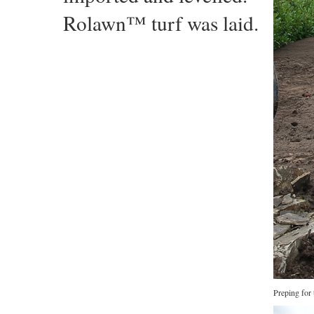
Rolawn™ turf was laid.
Preping for 